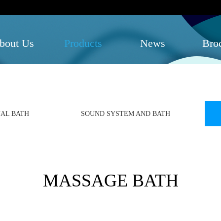
bout Us
Products
News
Bro
AL BATH
SOUND SYSTEM AND BATH
MASSAGE BATH