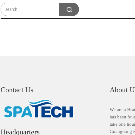
Contact Us
About U
We are a Hon
has been fou
take one hour
Headquarters
Guangdong Pr