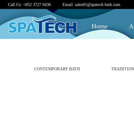
Call Us: +852 3727 0436
Email: sales01@spatech-bath.com
Home
A
CONTEMPORARY BATH
TRADITION