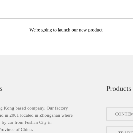
We're going to launch our new product.
s
Products
g Kong based company. Our factory
CONTEM
nd in 2001 located in Zhongshan where
 by car from Foshan City in
ovince of China.