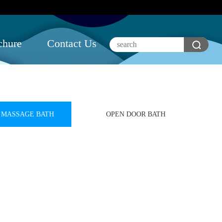
chure
Contact Us
MASSAGE BATH
OPEN DOOR BATH