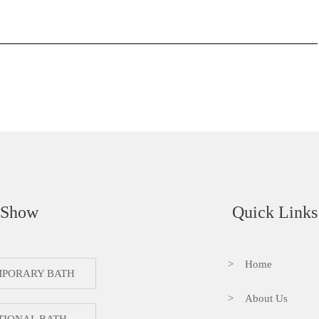
 Show
Quick Links
> Home
PORARY BATH
> About Us